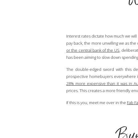
Interest rates dictate how much we will
pay back, the more unwilling we as the 
or the central bank of the US
, delibera
has been aiming to slow down spending e
The double-edged sword with this dec
prospective homebuyers everywhere in 
28% more expensive than it was in Au
prices. This creates a more friendly en
If this is you, meet me over in the
Fab F
Buye