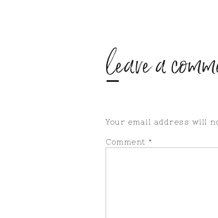
leave a comm
Your email address will n
Comment
*