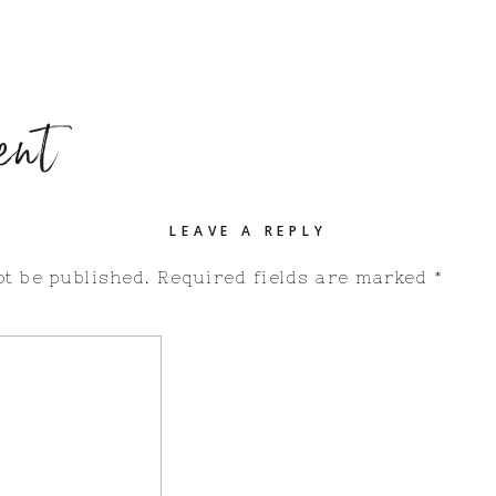
ent
LEAVE A REPLY
ot be published.
Required fields are marked
*