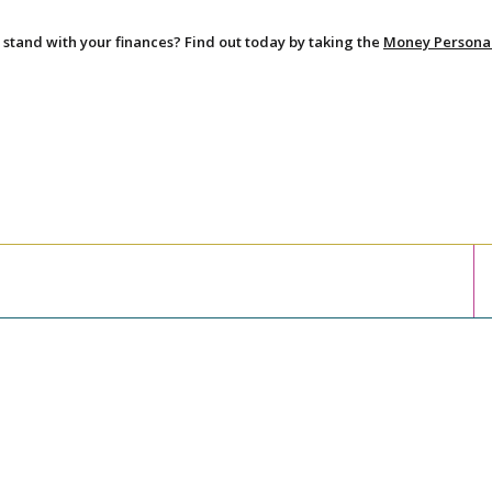
stand with your finances? Find out today by taking the
Money Persona