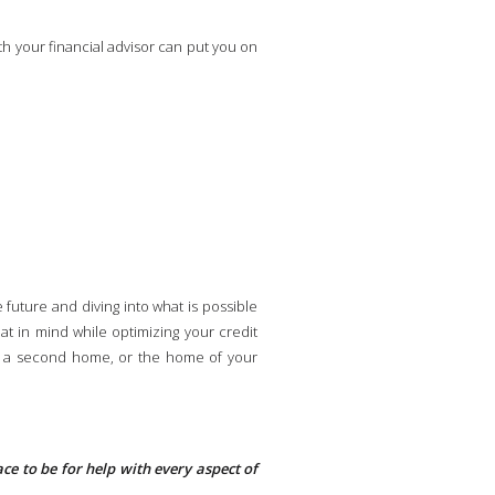
th your financial advisor can put you on
future and diving into what is possible
hat in mind while optimizing your credit
ty, a second home, or the home of your
place to be for help with every aspect of