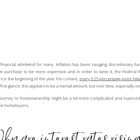
inancial whirlwind for many. Inflation has been ravaging discretionary fu
 we purchase to be more expensive and in order to tame it, the Federal R
ince the beginning of the year. For context,
every 0.25 percentage-point hike
first glance, this appears to be a menial amount, but over time, especially o
e journey to homeownership might be a bit more complicated and nuanced. 
tive homebuyers.
hy are interest rates risin