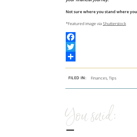
Not sure where you stand where you 
*Featured image via
Shutterstock
Facebook
Twitter
Share
FILED IN:
Finances
,
Tips
You said: