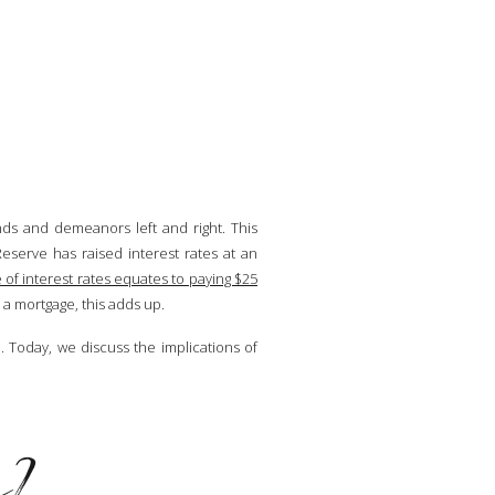
nds and demeanors left and right. This
eserve has raised interest rates at an
 of interest rates equates to paying $25
n a mortgage, this adds up.
Today, we discuss the implications of
g?