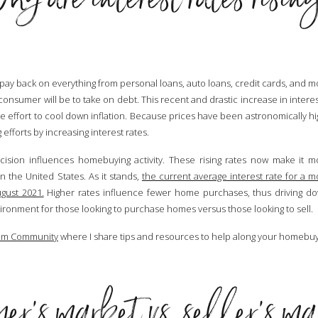
 pay back on everything from personal loans, auto loans, credit cards, and m
consumer will be to take on debt. This recent and drastic increase in intere
te effort to cool down inflation. Because prices have been astronomically hi
fforts by increasing interest rates.
ision influences homebuying activity. These rising rates now make it 
the United States. As it stands,
the current average interest rate for a m
gust 2021.
Higher rates influence fewer home purchases, thus driving 
vironment for those looking to purchase homes versus those looking to sell.
am Community
where I share tips and resources to help along your homebuy
r’s market vs. seller’s m