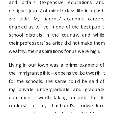
and pitfalls (expensive educations and
designer jeans) of middle-class life in a posh
zip code. My parents’ academic careers
enabled us to live in one of the best public
school districts in the country, and while
their professors’ salaries did not make them
wealthy, their aspirations for us were high.
Living in our town was a prime example of
the immigrant ethic – expensive, but worth it
for the schools. The same could be said of
my private undergraduate and graduate
education – worth taking on debt for. In
contrast to my husband’s midwestern