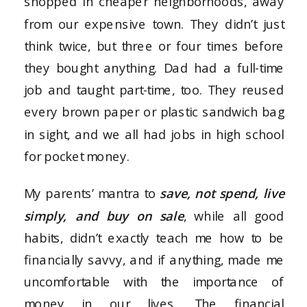
shopped in cheaper neighborhoods, away
from our expensive town. They didn’t just
think twice, but three or four times before
they bought anything. Dad had a full-time
job and taught part-time, too. They reused
every brown paper or plastic sandwich bag
in sight, and we all had jobs in high school
for pocket money.
My parents’ mantra to
save, not spend, live
simply, and buy on sale
, while all good
habits, didn’t exactly teach me how to be
financially savvy, and if anything, made me
uncomfortable with the importance of
money in our lives. The financial