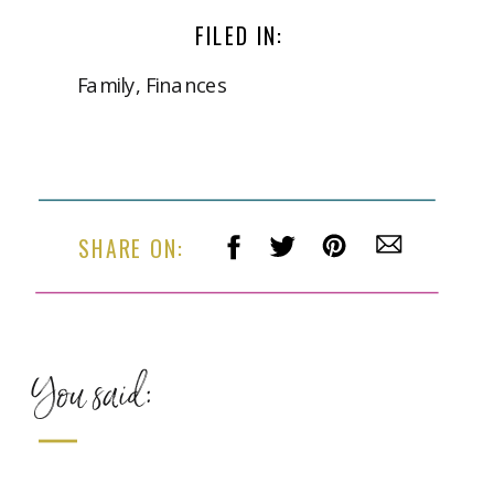
FILED IN:
Family
,
Finances
SHARE ON:
You said: