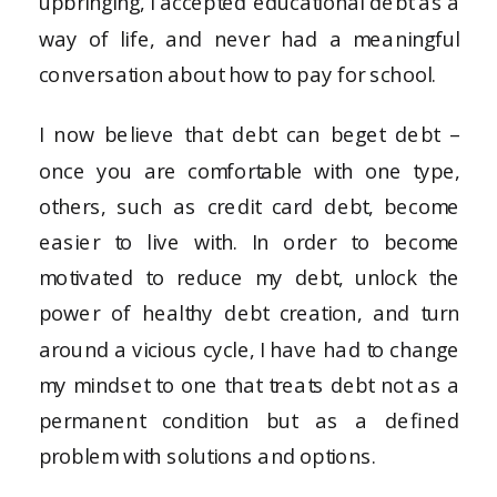
upbringing, I accepted educational debt as a
way of life, and never had a meaningful
conversation about how to pay for school.
I now believe that debt can beget debt –
once you are comfortable with one type,
others, such as credit card debt, become
easier to live with. In order to become
motivated to reduce my debt, unlock the
power of healthy debt creation, and turn
around a vicious cycle, I have had to change
my mindset to one that treats debt not as a
permanent condition but as a defined
problem with solutions and options.