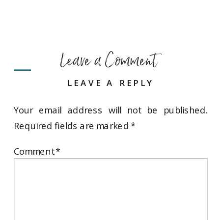
Leave a Comment
LEAVE A REPLY
Your email address will not be published.
Required fields are marked
*
Comment
*