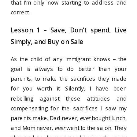
that I’m only now starting to address and
correct.
Lesson 1 – Save, Don’t spend, Live
Simply, and Buy on Sale
As the child of any immigrant knows – the
goal is always to do better than your
parents, to make the sacrifices they made
for you worth it. Silently, I have been
rebelling against these attitudes and
compensating for the sacrifices I saw my
parents make. Dad never,
ever
bought lunch,
and Mom never,
ever
went to the salon. They