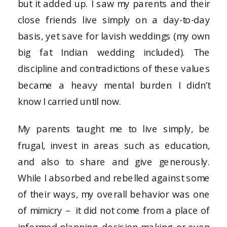
but it added up. I saw my parents and their
close friends live simply on a day-to-day
basis, yet save for lavish weddings (my own
big fat Indian wedding included). The
discipline and contradictions of these values
became a heavy mental burden I didn’t
know I carried until now.
My parents taught me to live simply, be
frugal, invest in areas such as education,
and also to share and give generously.
While I absorbed and rebelled against some
of their ways, my overall behavior was one
of mimicry – it did not come from a place of
informed planning, decision-making, or even