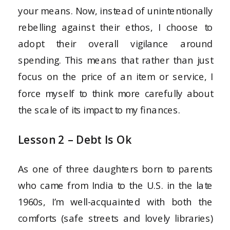
your means. Now, instead of unintentionally
rebelling against their ethos, I choose to
adopt their overall vigilance around
spending. This means that rather than just
focus on the price of an item or service, I
force myself to think more carefully about
the scale of its impact to my finances.
Lesson 2 – Debt Is Ok
As one of three daughters born to parents
who came from India to the U.S. in the late
1960s, I’m well-acquainted with both the
comforts (safe streets and lovely libraries)