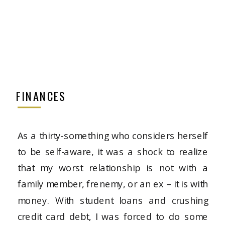
FINANCES
As a thirty-something who considers herself
to be self-aware, it was a shock to realize
that my worst relationship is not with a
family member, frenemy, or an ex – it is with
money. With student loans and crushing
credit card debt, I was forced to do some