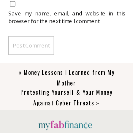
Save my name, email, and website in this
browser for the next time I comment.
«
Money Lessons I Learned from My
Mother
Protecting Yourself & Your Money
Against Cyber Threats
»