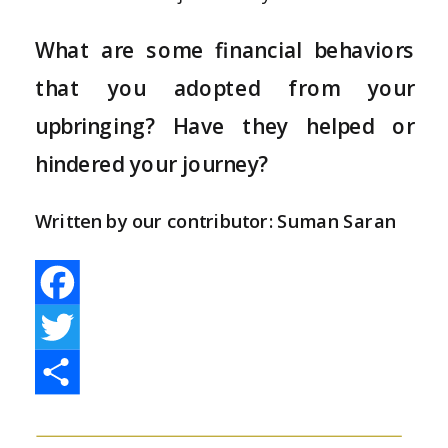
What are some financial behaviors
that you adopted from your
upbringing? Have they helped or
hindered your journey?
Written by our contributor: Suman Saran
Facebook
Twitter
Share