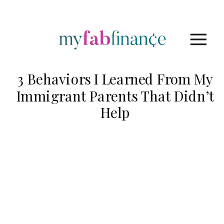
3 Behaviors I Learned From My
Immigrant Parents That Didn’t
Help