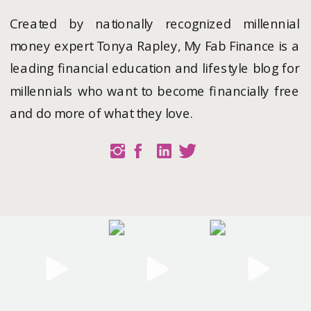
Created by nationally recognized millennial
money expert Tonya Rapley, My Fab Finance is a
leading financial education and lifestyle blog for
millennials who want to become financially free
and do more of what they love.