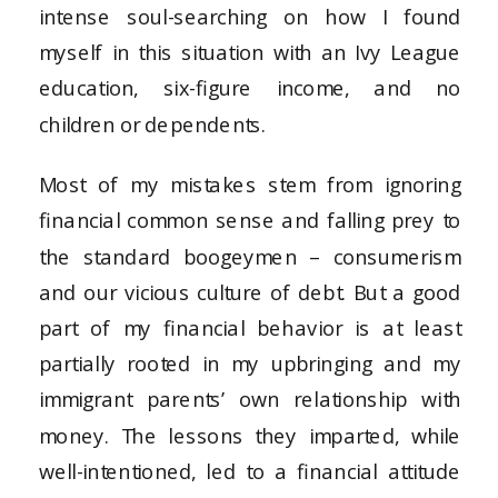
intense soul-searching on how I found
myself in this situation with an Ivy League
education, six-figure income, and no
children or dependents.
Most of my mistakes stem from ignoring
financial common sense and falling prey to
the standard boogeymen – consumerism
and our vicious culture of debt. But a good
part of my financial behavior is at least
partially rooted in my upbringing and my
immigrant parents’ own relationship with
money. The lessons they imparted, while
well-intentioned, led to a financial attitude