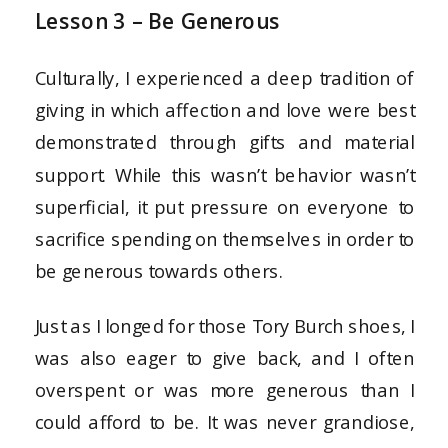
Lesson 3 – Be Generous
Culturally, I experienced a deep tradition of
giving in which affection and love were best
demonstrated through gifts and material
support. While this wasn’t behavior wasn’t
superficial, it put pressure on everyone to
sacrifice spending on themselves in order to
be generous towards others.
Just as I longed for those Tory Burch shoes, I
was also eager to give back, and I often
overspent or was more generous than I
could afford to be. It was never grandiose,