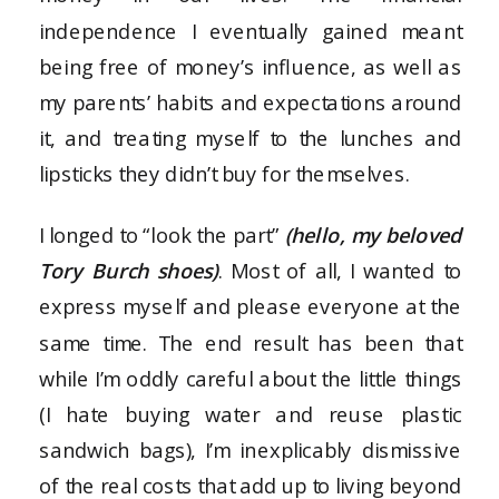
independence I eventually gained meant
being free of money’s influence, as well as
my parents’ habits and expectations around
it, and treating myself to the lunches and
lipsticks they didn’t buy for themselves.
I longed to “look the part”
(hello, my beloved
Tory Burch shoes)
. Most of all, I wanted to
express myself and please everyone at the
same time. The end result has been that
while I’m oddly careful about the little things
(I hate buying water and reuse plastic
sandwich bags), I’m inexplicably dismissive
of the real costs that add up to living beyond