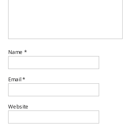
Name
*
Email
*
Website