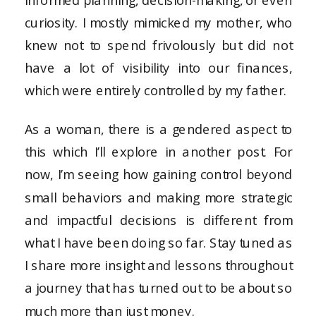
curiosity. I mostly mimicked my mother, who
knew not to spend frivolously but did not
have a lot of visibility into our finances,
which were entirely controlled by my father.
As a woman, there is a gendered aspect to
this which I’ll explore in another post. For
now, I’m seeing how gaining control beyond
small behaviors and making more strategic
and impactful decisions is different from
what I have been doing so far. Stay tuned as
I share more insight and lessons throughout
a journey that has turned out to be about so
much more than just money.