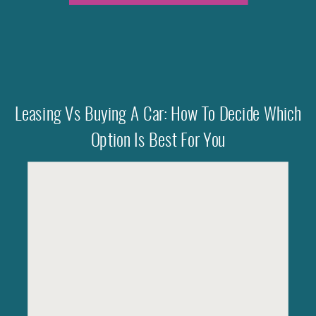
Leasing Vs Buying A Car: How To Decide Which
Option Is Best For You