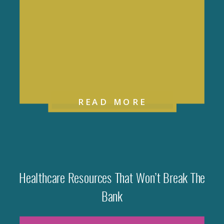
READ MORE
Healthcare Resources That Won’t Break The
Bank