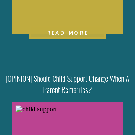
READ MORE
[OPINION] Should Child Support Change When A
Parent Remarries?