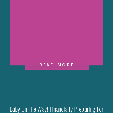
READ MORE
Baby On The Way! Financially Preparing For