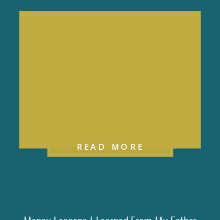
READ MORE