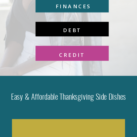
FINANCES
DEBT
CREDIT
Easy & Affordable Thanksgiving Side Dishes