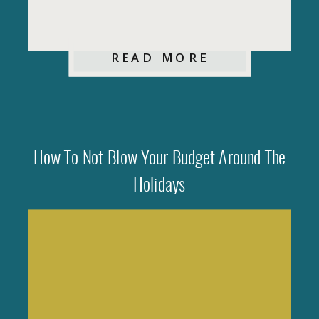
READ MORE
How To Not Blow Your Budget Around The
Holidays