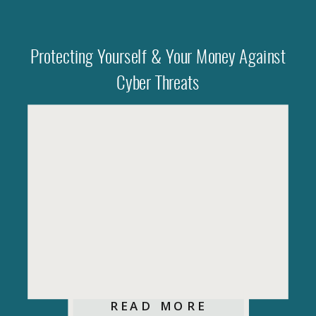
Protecting Yourself & Your Money Against
Cyber Threats
READ MORE