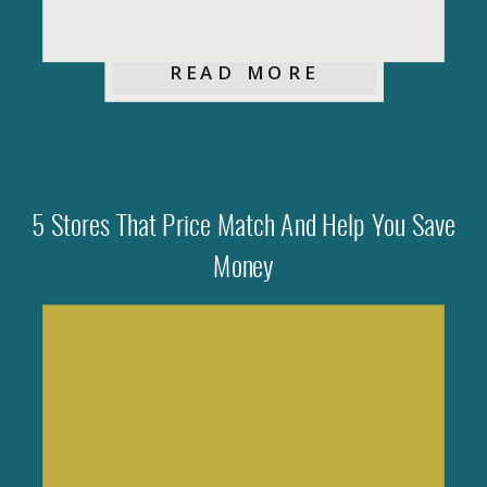
READ MORE
5 Stores That Price Match And Help You Save
Money