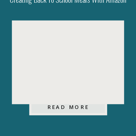
Creating Back To School Meals With Amazon
READ MORE