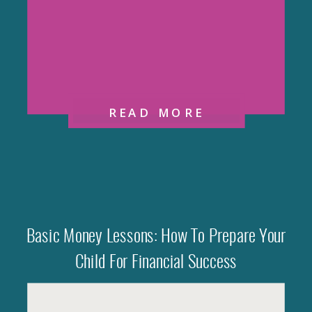
READ MORE
Basic Money Lessons: How To Prepare Your
Child For Financial Success