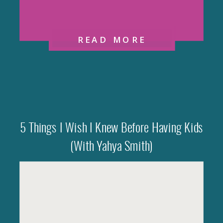
READ MORE
5 Things I Wish I Knew Before Having Kids
(with Yahya Smith)