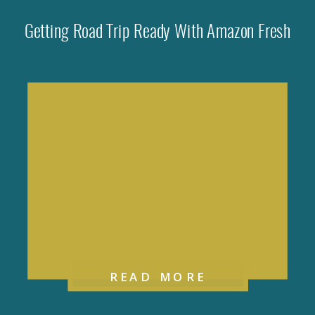
Getting Road Trip Ready With Amazon Fresh
READ MORE