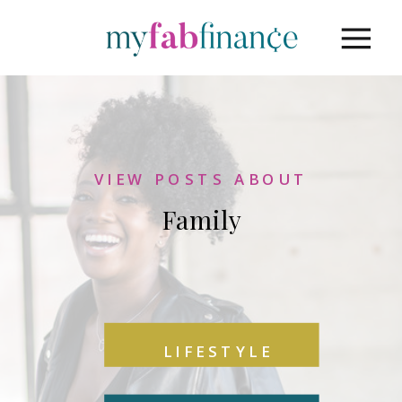
VIEW POSTS ABOUT
Family
LIFESTYLE