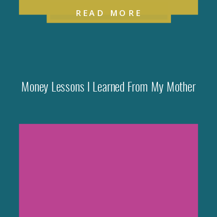
READ MORE
Money Lessons I Learned From My Mother