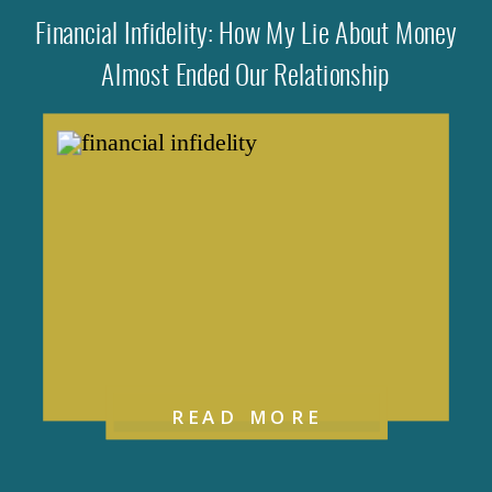
Financial Infidelity: How My Lie About Money
Almost Ended Our Relationship
READ MORE