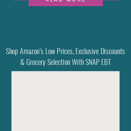
Shop Amazon’s Low Prices, Exclusive Discounts
& Grocery Selection With SNAP EBT