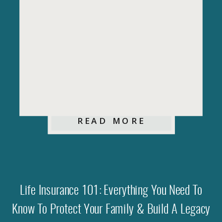
READ MORE
Life Insurance 101: Everything You Need To
Know To Protect Your Family & Build A Legacy