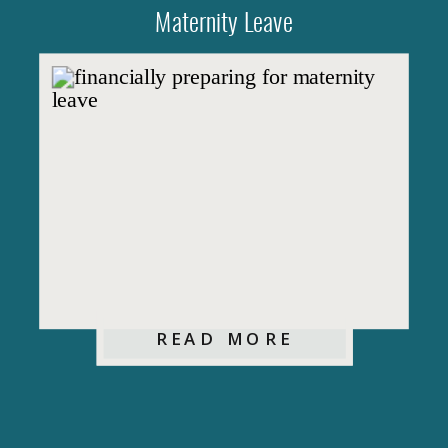
Maternity Leave
READ MORE