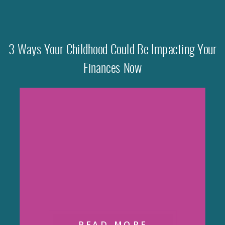
3 Ways Your Childhood Could Be Impacting Your
Finances Now
READ MORE