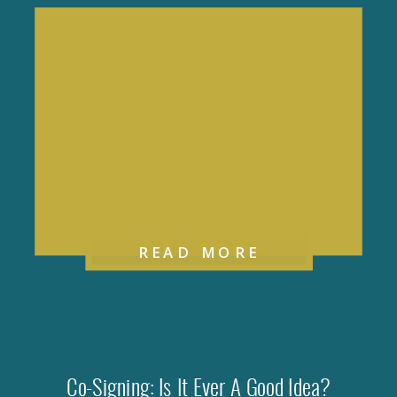
READ MORE
Co-Signing: Is It Ever A Good Idea?