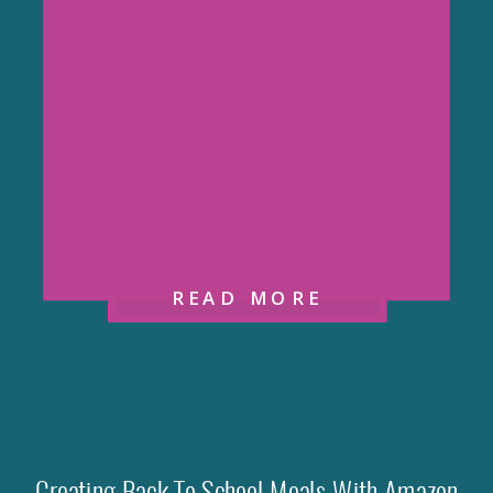
READ MORE