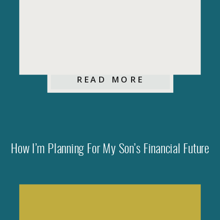
READ MORE
How I’m Planning For My Son’s Financial Future