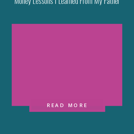
Money Lessons I Learned From My Father
READ MORE