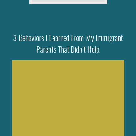
3 Behaviors I Learned From My Immigrant
Parents That Didn’t Help