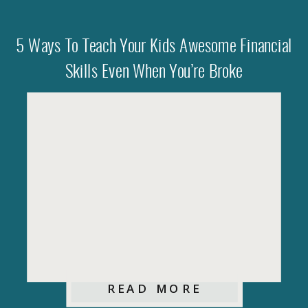
5 Ways To Teach Your Kids Awesome Financial
Skills Even When You’re Broke
READ MORE