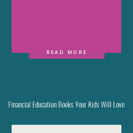
READ MORE
Financial Education Books Your Kids Will Love