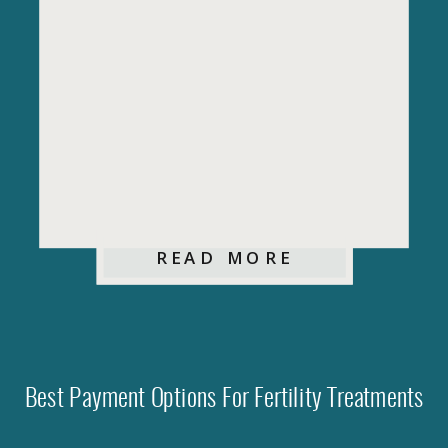
READ MORE
Best Payment Options For Fertility Treatments