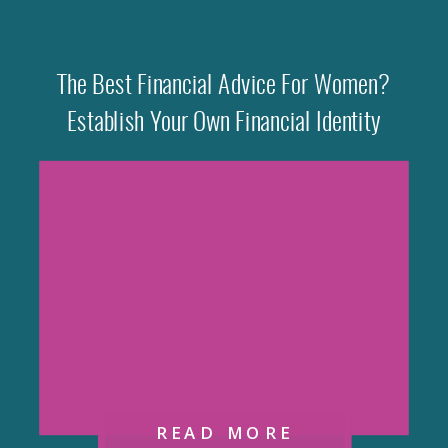
The Best Financial Advice For Women?
Establish Your Own Financial Identity
READ MORE