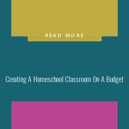
READ MORE
Creating A Homeschool Classroom On A Budget