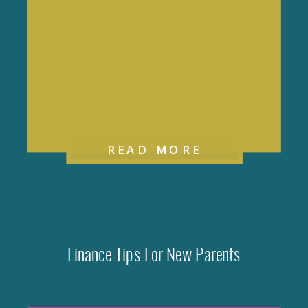
READ MORE
Finance Tips For New Parents